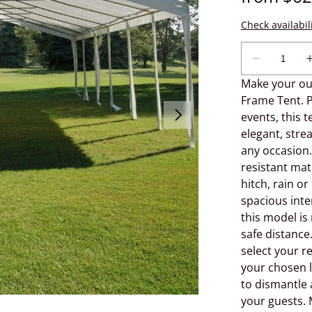
Make your out
Frame Tent. P
events, this 
elegant, stre
any occasion.
resistant mat
hitch, rain or
spacious inter
this model is
safe distance
select your re
your chosen l
to dismantle 
your guests. 