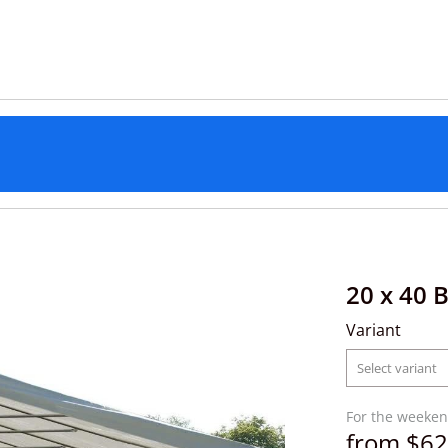
20 x 40 
Variant