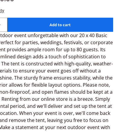
door event unforgettable with our 20 x 40 Basic
erfect for parties, weddings, festivals, or corporate
tent provides ample room for up to 80 guests. Its
amlined design adds a touch of sophistication to
 The tent is constructed with high-quality, weather-
erials to ensure your event goes off without a
 shine. The sturdy frame ensures stability, while the
ior allows for flexible layout options. Please note,
 non-fireproof, and open flames should be kept at a
. Renting from our online store is a breeze. Simply
ntal period, and we'll deliver and set up the tent at
ocation. When your event is over, we'll come back
and remove the tent, leaving you free to focus on
Make a statement at your next outdoor event with