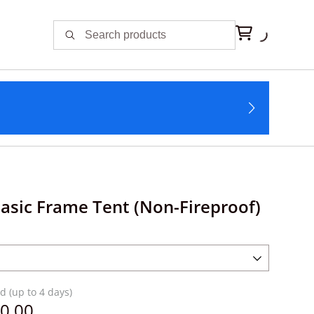
Basic Frame Tent (Non-Fireproof)